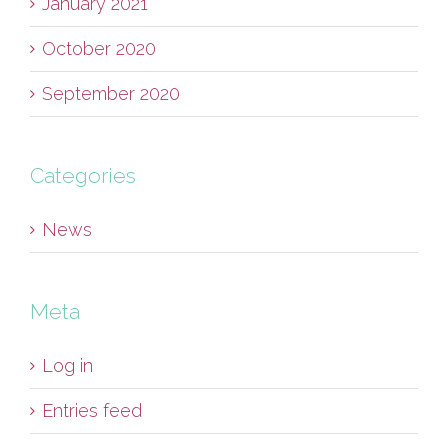
January 2021
October 2020
September 2020
Categories
News
Meta
Log in
Entries feed