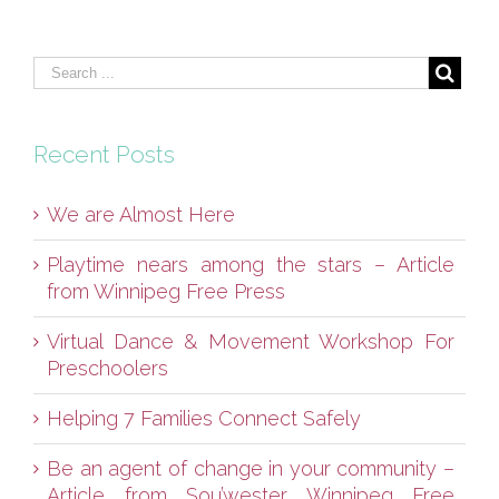
Recent Posts
We are Almost Here
Playtime nears among the stars – Article
from Winnipeg Free Press
Virtual Dance & Movement Workshop For
Preschoolers
Helping 7 Families Connect Safely
Be an agent of change in your community –
Article from Sou’wester Winnipeg Free