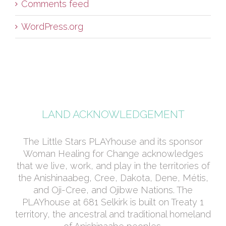
Comments feed
WordPress.org
LAND ACKNOWLEDGEMENT
The Little Stars PLAYhouse and its sponsor
Woman Healing for Change acknowledges
that we live, work, and play in the territories of
the Anishinaabeg, Cree, Dakota, Dene, Métis,
and Oji-Cree, and Ojibwe Nations. The
PLAYhouse at 681 Selkirk is built on Treaty 1
territory, the ancestral and traditional homeland