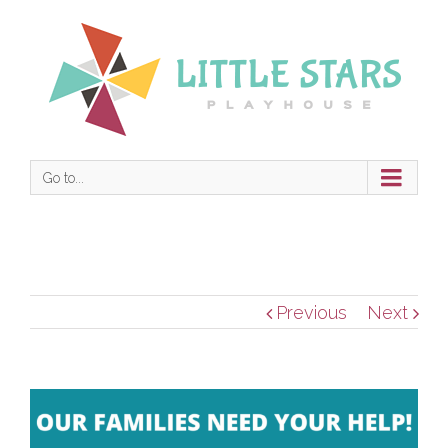
Go to...
Previous
Next
View
Larger
Image