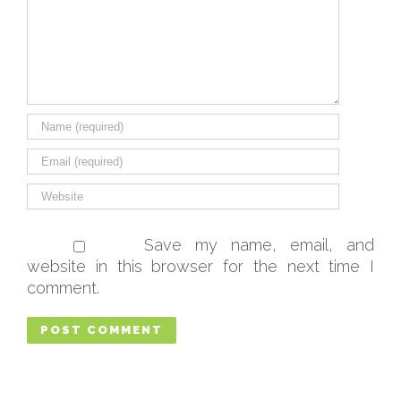
Save my name, email, and
website in this browser for the next time I
comment.