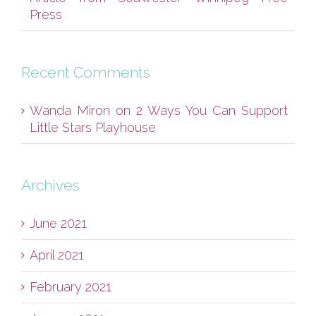
Press
Recent Comments
Wanda Miron
on
2 Ways You Can Support
Little Stars Playhouse
Archives
June 2021
April 2021
February 2021