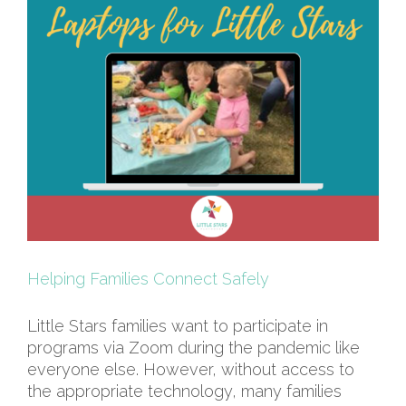
Helping Families Connect Safely
Little Stars families want to participate in
programs via Zoom during the pandemic like
everyone else. However, without access to
the appropriate technology, many families