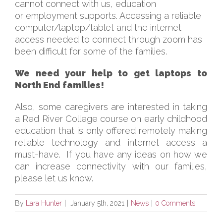
cannot connect with us, education
or employment supports. Accessing a reliable
computer/laptop/tablet and the internet
access needed to connect through zoom has
been difficult for some of the families.
We need your help to get laptops to
North End families!
Also, some caregivers are interested in taking
a Red River College course on early childhood
education that is only offered remotely making
reliable technology and internet access a
must-have. If you have any ideas on how we
can increase connectivity with our families,
please let us know.
By
Lara Hunter
|
January 5th, 2021
|
News
|
0 Comments