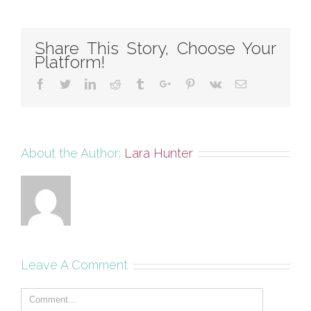
Share This Story, Choose Your
Platform!
Facebook
Twitter
Linkedin
Reddit
Tumblr
Google+
Pinterest
Vk
Email
About the Author:
Lara Hunter
Leave A Comment
Comment