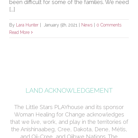
been difficult for some of the families. We need
[...]
By
Lara Hunter
|
January 5th, 2021
|
News
|
0 Comments
Read More
LAND ACKNOWLEDGEMENT
The Little Stars PLAYhouse and its sponsor
Woman Healing for Change acknowledges
that we live, work, and play in the territories of
the Anishinaabeg, Cree, Dakota, Dene, Métis,
and Oji-Cree, and Ojibwe Nations. The