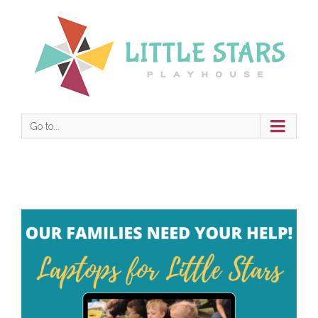
Go to...