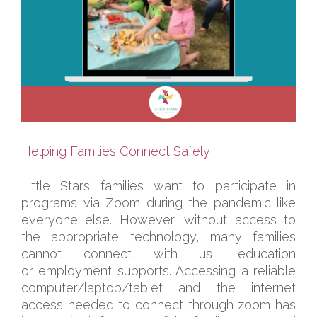
Helping Families Connect Safely
Little Stars families want to participate in
programs via Zoom during the pandemic like
everyone else. However, without access to
the appropriate technology, many families
cannot connect with us, education
or employment supports. Accessing a reliable
computer/laptop/tablet and the internet
access needed to connect through zoom has