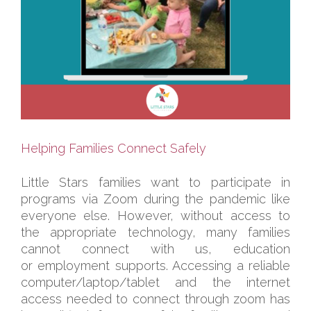
Helping Families Connect Safely
Little Stars families want to participate in
programs via Zoom during the pandemic like
everyone else. However, without access to
the appropriate technology, many families
cannot connect with us, education
or employment supports. Accessing a reliable
computer/laptop/tablet and the internet
access needed to connect through zoom has