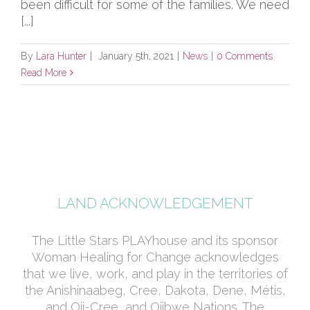
been difficult for some of the families. We need
[...]
By
Lara Hunter
|
January 5th, 2021
|
News
|
0 Comments
Read More
LAND ACKNOWLEDGEMENT
The Little Stars PLAYhouse and its sponsor
Woman Healing for Change acknowledges
that we live, work, and play in the territories of
the Anishinaabeg, Cree, Dakota, Dene, Métis,
and Oji-Cree, and Ojibwe Nations. The