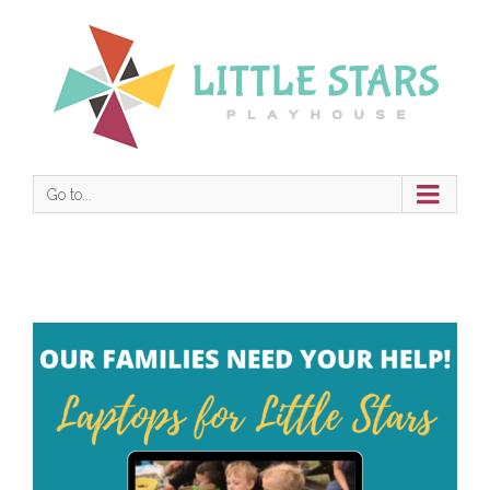
Go to...