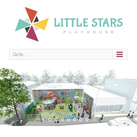
Go to...