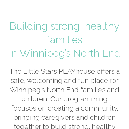
Building strong, healthy
families
in Winnipeg’s North End
The Little Stars PLAYhouse offers a
safe, welcoming and fun place for
Winnipeg’s North End families and
children. Our programming
focuses on creating a community,
bringing caregivers and children
together to build strong, healthy