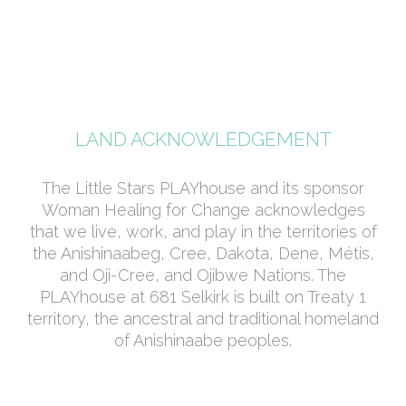
LAND ACKNOWLEDGEMENT
The Little Stars PLAYhouse and its sponsor
Woman Healing for Change acknowledges
that we live, work, and play in the territories of
the Anishinaabeg, Cree, Dakota, Dene, Métis,
and Oji-Cree, and Ojibwe Nations. The
PLAYhouse at 681 Selkirk is built on Treaty 1
territory, the ancestral and traditional homeland
of Anishinaabe peoples.