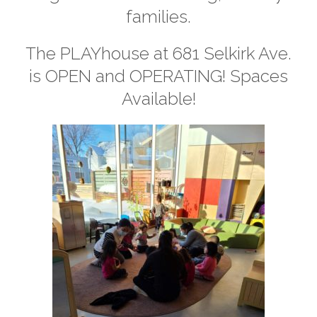
families.
The PLAYhouse at 681 Selkirk Ave.
is OPEN and OPERATING! Spaces
Available!